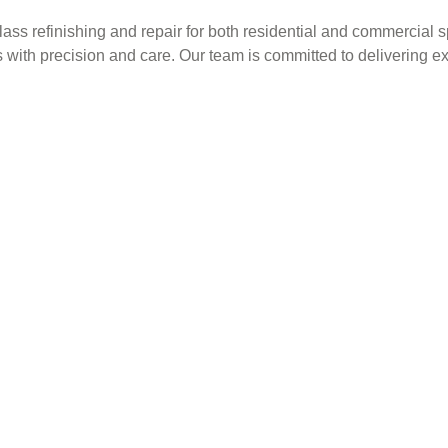
glass refinishing and repair for both residential and commercia
s with precision and care. Our team is committed to delivering e