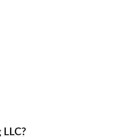
g LLC?