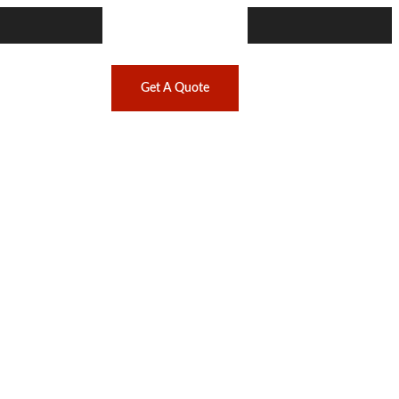
Get A Quote