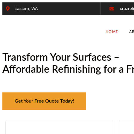
Eastern, WA
cruzref
HOME
A
Transform Your Surfaces –
Affordable Refinishing for a 
Get Your Free Quote Today!