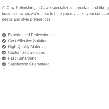
At Cruz Refinishing LLC, we specialize in porcelain and fiber
business owner, we’re here to help you revitalize your surface
needs and style preferences.
Experienced Professionals
Cost-Effective Solutions
High-Quality Materials
Customized Services
Fast Turnaround
Satisfaction Guaranteed