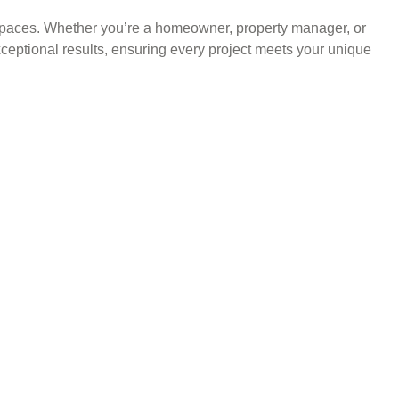
l spaces. Whether you’re a homeowner, property manager, or
xceptional results, ensuring every project meets your unique