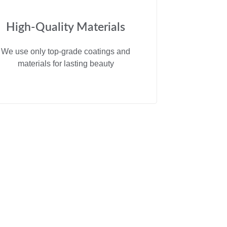
High-Quality Materials
We use only top-grade coatings and
materials for lasting beauty