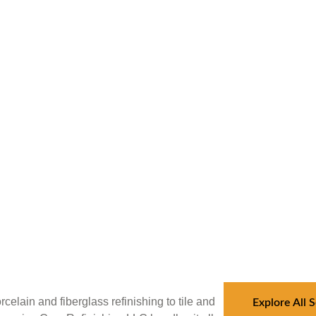
celain and fiberglass refinishing to tile and
Explore All 