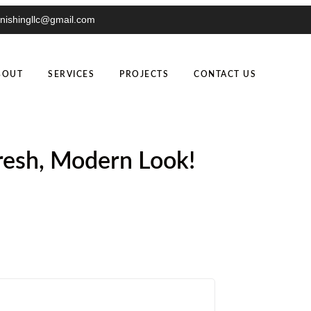
inishingllc@gmail.com
BOUT
SERVICES
PROJECTS
CONTACT US
Fresh, Modern Look!