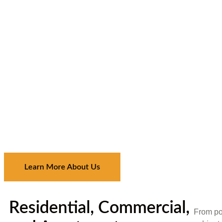
Learn More About Us
Residential, Commercial,
From por