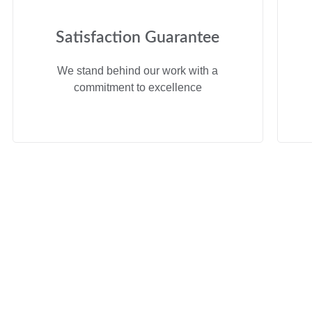
Satisfaction Guarantee
We stand behind our work with a
commitment to excellence