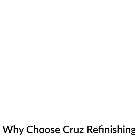
Why Choose Cruz Refinishin