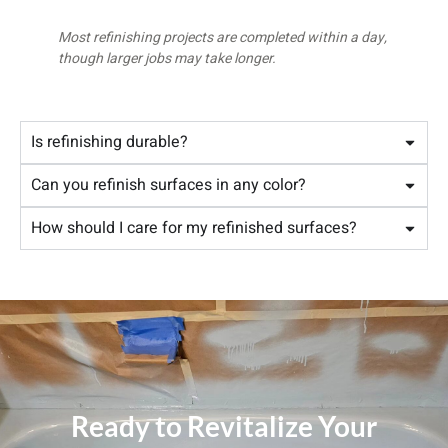
Most refinishing projects are completed within a day,
though larger jobs may take longer.
Is refinishing durable?
Can you refinish surfaces in any color?
How should I care for my refinished surfaces?
Ready to Revitalize Your