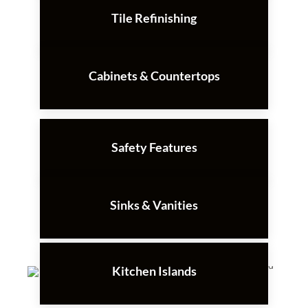
Tile Refinishing
Cabinets & Countertops
Safety Features
Sinks & Vanities
Kitchen Islands