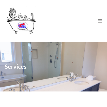
Services