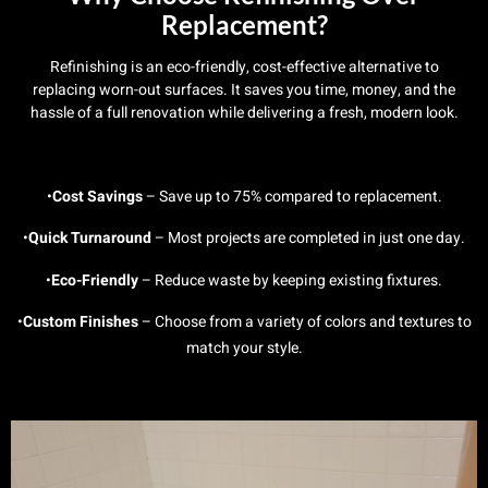
Replacement?
Refinishing is an eco-friendly, cost-effective alternative to
replacing worn-out surfaces. It saves you time, money, and the
hassle of a full renovation while delivering a fresh, modern look.
•
Cost Savings
– Save up to 75% compared to replacement.
•
Quick Turnaround
– Most projects are completed in just one day.
•
Eco-Friendly
– Reduce waste by keeping existing fixtures.
•
Custom Finishes
– Choose from a variety of colors and textures to
match your style.