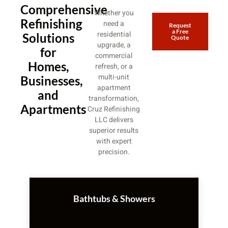
Comprehensive
Whether you
Refinishing
need a
Request
a Free
residential
Solutions
Quote
upgrade, a
for
commercial
Homes,
refresh, or a
multi-unit
Businesses,
apartment
and
transformation,
Apartments
Cruz Refinishing
LLC delivers
superior results
with expert
precision.
Bathtubs & Showers