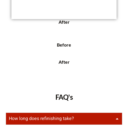
After
Before
After
FAQ's
How long does refinishing take?