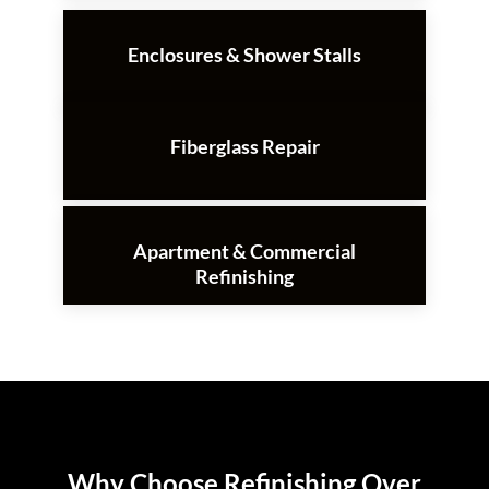
Enclosures & Shower Stalls
Fiberglass Repair
Apartment & Commercial
Refinishing
Why Choose Refinishing Over