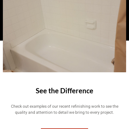
See the Difference
Check out examples of our recent refinishing work to see the
quality and attention to detail we bring to every project.