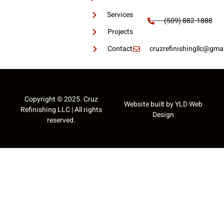
Services
(509) 882-1888
Projects
Contact
cruzrefinishingllc@gmai
Copyright © 2025. Cruz
Website built by
YLD Web
Refinishing LLC | All rights
Design
reserved.