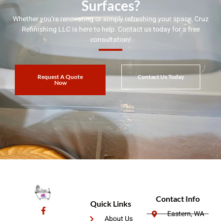
Surfaces?
Whether you’re renovating or simply refreshing your space, Cruz
Refinishing LLC is here to help. Contact us today for a free
consultation!
Request A Quote
Contact Us Today
Now
Contact Info
Quick Links
Eastern, WA
About Us