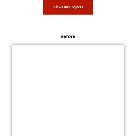
View Our Projects
Before